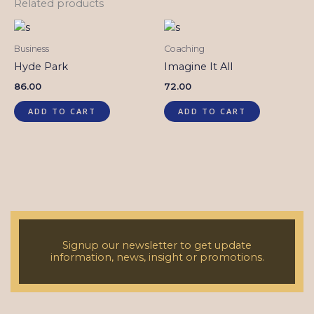
Related products
Business
Coaching
Hyde Park
Imagine It All
86.00
72.00
ADD TO CART
ADD TO CART
Signup our newsletter to get update
information, news, insight or promotions.