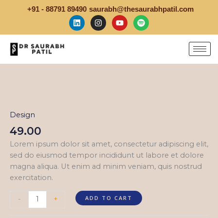
Skip
+91 - 88791 89490
saurabh@thesaurabhpatil.com
to
L
I
Y
S
i
n
o
p
content
n
s
u
o
k
t
t
t
e
a
u
i
d
g
b
f
i
r
e
y
Hard
n
a
Work
m
quantity
Design
49.00
Lorem ipsum dolor sit amet, consectetur adipiscing elit,
sed do eiusmod tempor incididunt ut labore et dolore
magna aliqua. Ut enim ad minim veniam, quis nostrud
exercitation.
ADD TO CART
-
+