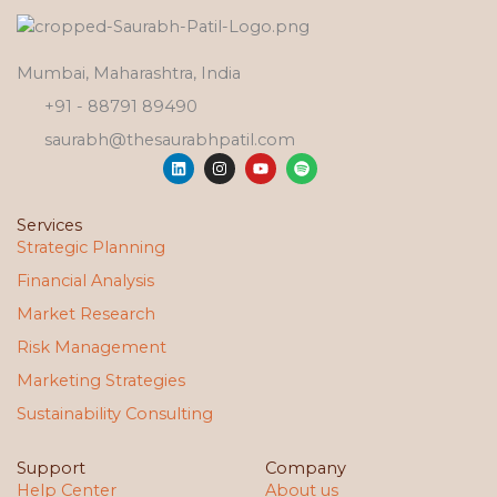
Mumbai, Maharashtra, India
+91 - 88791 89490
saurabh@thesaurabhpatil.com
L
I
Y
S
i
n
o
p
n
s
u
o
k
t
t
t
e
a
u
i
Services
d
g
b
f
Strategic Planning
i
r
e
y
n
a
Financial Analysis
m
Market Research
Risk Management
Marketing Strategies
Sustainability Consulting
Support
Company
Help Center
About us