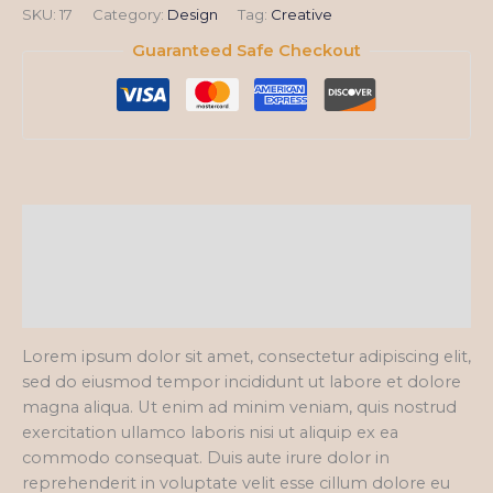
SKU:
17
Category:
Design
Tag:
Creative
Guaranteed Safe Checkout
Description
Additional information
Reviews (0)
Lorem ipsum dolor sit amet, consectetur adipiscing elit,
sed do eiusmod tempor incididunt ut labore et dolore
magna aliqua. Ut enim ad minim veniam, quis nostrud
exercitation ullamco laboris nisi ut aliquip ex ea
commodo consequat. Duis aute irure dolor in
reprehenderit in voluptate velit esse cillum dolore eu