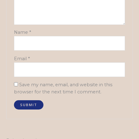
Name
*
Email
*
Save my name, email, and website in this
browser for the next time I comment.