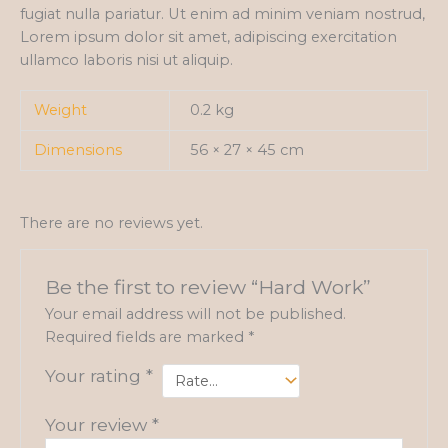
fugiat nulla pariatur. Ut enim ad minim veniam nostrud,
Lorem ipsum dolor sit amet, adipiscing exercitation
ullamco laboris nisi ut aliquip.
Weight
0.2 kg
Dimensions
56 × 27 × 45 cm
There are no reviews yet.
Be the first to review “Hard Work”
Your email address will not be published.
Required fields are marked
*
Your rating
*
Your review
*