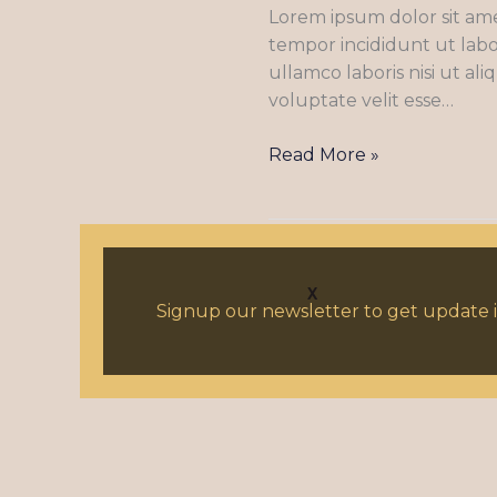
Lorem ipsum dolor sit ame
adipiscing
tempor incididunt ut labo
elit
ullamco laboris nisi ut a
sed
voluptate velit esse…
eiusmod
tempor
Read More »
X
Signup our newsletter to get update i