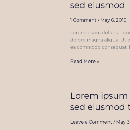
sed eiusmod
dolor
sit
1 Comment
/
May 6, 2019
amet,
consectetur
Lorem ipsum dolor sit ame
adipiscing
dolore magna aliqua. Ut e
elit
ea commodo consequat. Dui
sed
eiusmod
Read More »
Lorem ipsum d
Lorem
ipsum
sed eiusmod 
dolor
sit
Leave a Comment
/
May 3
amet,
consectetur