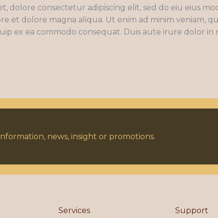
t, dolore consectetur adipiscing elit, sed do eiu eius m
re et dolore magna aliqua. Ut enim ad minim veniam, qu
liquip ex ea commodo consequat. Duis aute irure dolor in
nformation, news, insight or promotions.
Services
Support