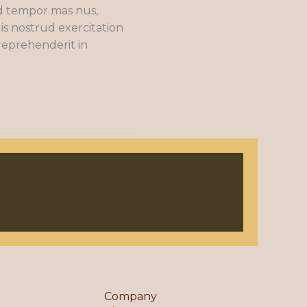
od tempor mas nus,
is nostrud exercitation
 reprehenderit in
Company