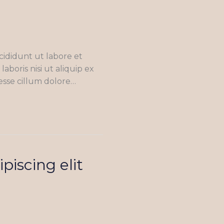
cididunt ut labore et
boris nisi ut aliquip ex
esse cillum dolore…
piscing elit