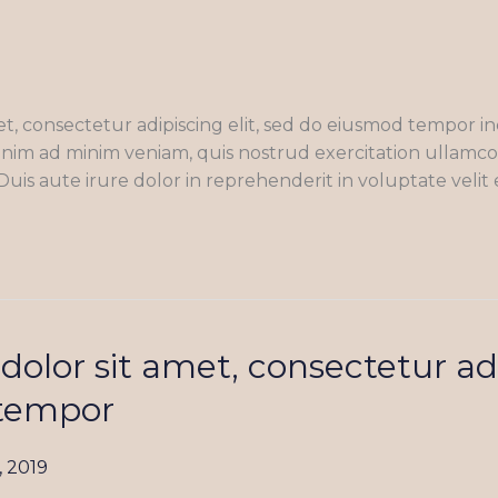
t, consectetur adipiscing elit, sed do eiusmod tempor in
nim ad minim veniam, quis nostrud exercitation ullamco la
s aute irure dolor in reprehenderit in voluptate velit 
olor sit amet, consectetur adi
tempor
, 2019