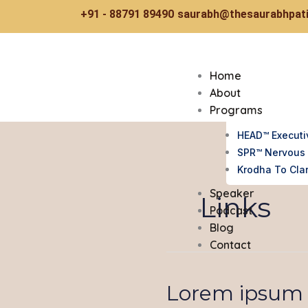
Skip
+91 - 88791 89490
saurabh@thesaurabhpati
to
content
Home
About
Programs
HEAD™ Executi
SPR™ Nervous 
Krodha To Clar
Speaker
Links
Podcast
Blog
Contact
Lorem ipsum d
Lorem
ipsum