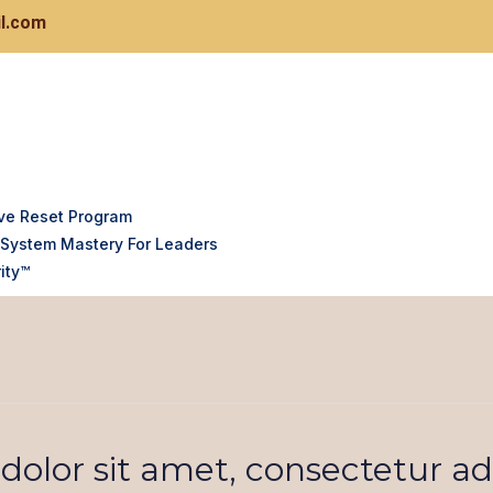
l.com
ve Reset Program
System Mastery For Leaders
ity™
olor sit amet, consectetur adi