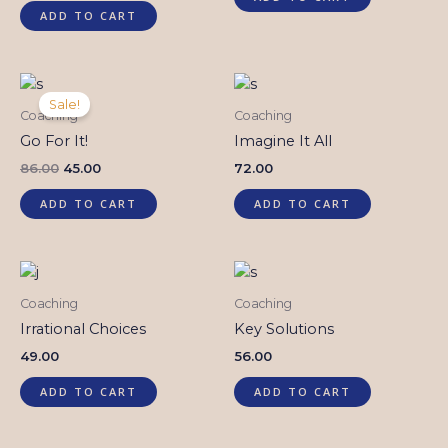
out of
5
ADD TO CART
Original
Current
price
price
Sale!
was:
is:
Coaching
Coaching
₹86.00.
₹45.00.
Go For It!
Imagine It All
86.00
45.00
72.00
ADD TO CART
ADD TO CART
Coaching
Coaching
Irrational Choices
Key Solutions
49.00
56.00
ADD TO CART
ADD TO CART