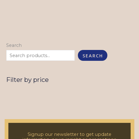
Search
SEARCH
Filter by price
Signup our newsletter to get update