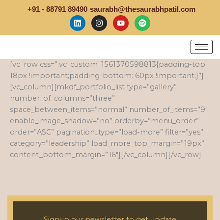
Skip
+91 - 88791 89490
saurabh@thesaurabhpatil.com
to
L
I
Y
S
i
n
o
p
content
n
s
u
o
k
t
t
t
e
a
u
i
d
g
b
f
[vc_row css=”.vc_custom_1561370598813{padding-top:
i
r
e
y
n
a
18px !important;padding-bottom: 60px !important;}”]
m
[vc_column][mkdf_portfolio_list type=”gallery”
number_of_columns=”three”
space_between_items=”normal” number_of_items=”9″
enable_image_shadow=”no” orderby=”menu_order”
order=”ASC” pagination_type=”load-more” filter=”yes”
category=”leadership” load_more_top_margin=”19px”
content_bottom_margin=”16″][/vc_column][/vc_row]
Signup our newsletter to get update