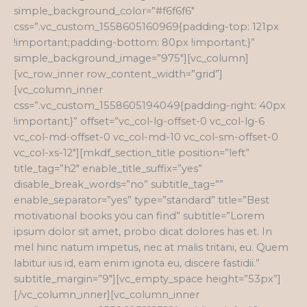
simple_background_color=”#f6f6f6″
css=”.vc_custom_1558605160969{padding-top: 121px
!important;padding-bottom: 80px !important;}”
simple_background_image=”975″][vc_column]
[vc_row_inner row_content_width=”grid”]
[vc_column_inner
css=”.vc_custom_1558605194049{padding-right: 40px
!important;}” offset=”vc_col-lg-offset-0 vc_col-lg-6
vc_col-md-offset-0 vc_col-md-10 vc_col-sm-offset-0
vc_col-xs-12″][mkdf_section_title position=”left”
title_tag=”h2″ enable_title_suffix=”yes”
disable_break_words=”no” subtitle_tag=””
enable_separator=”yes” type=”standard” title=”Best
motivational books you can find” subtitle=”Lorem
ipsum dolor sit amet, probo dicat dolores has et. In
mel hinc natum impetus, nec at malis tritani, eu. Quem
labitur ius id, eam enim ignota eu, discere fastidii.”
subtitle_margin=”9″][vc_empty_space height=”53px”]
[/vc_column_inner][vc_column_inner