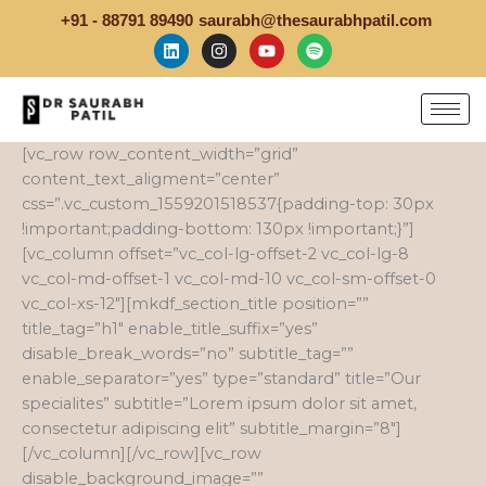
Skip
+91 - 88791 89490
saurabh@thesaurabhpatil.com
to
L
I
Y
S
i
n
o
p
content
n
s
u
o
k
t
t
t
e
a
u
i
d
g
b
f
i
r
e
y
[vc_row row_content_width=”grid”
n
a
content_text_aligment=”center”
m
css=”.vc_custom_1559201518537{padding-top: 30px
!important;padding-bottom: 130px !important;}”]
[vc_column offset=”vc_col-lg-offset-2 vc_col-lg-8
vc_col-md-offset-1 vc_col-md-10 vc_col-sm-offset-0
vc_col-xs-12″][mkdf_section_title position=””
title_tag=”h1″ enable_title_suffix=”yes”
disable_break_words=”no” subtitle_tag=””
enable_separator=”yes” type=”standard” title=”Our
specialites” subtitle=”Lorem ipsum dolor sit amet,
consectetur adipiscing elit” subtitle_margin=”8″]
[/vc_column][/vc_row][vc_row
disable_background_image=””