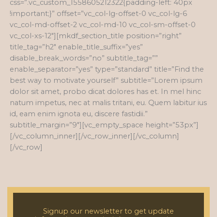
css=”.vc_custom_1558605212322{padding-left: 40px
!important;}” offset=”vc_col-lg-offset-0 vc_col-lg-6
vc_col-md-offset-2 vc_col-md-10 vc_col-sm-offset-0
vc_col-xs-12″][mkdf_section_title position=”right”
title_tag=”h2″ enable_title_suffix=”yes”
disable_break_words=”no” subtitle_tag=””
enable_separator=”yes” type=”standard” title=”Find the
best way to motivate yourself” subtitle=”Lorem ipsum
dolor sit amet, probo dicat dolores has et. In mel hinc
natum impetus, nec at malis tritani, eu. Quem labitur ius
id, eam enim ignota eu, discere fastidii.”
subtitle_margin=”9″][vc_empty_space height=”53px”]
[/vc_column_inner][/vc_row_inner][/vc_column]
[/vc_row]
Signup our newsletter to get update