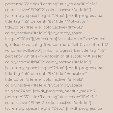
percent=”65″ title=”Learning” title_color=”#1e1e1e”
color_active=”#ff4612″ color_inactive=”#e1e1e1″]
[vc_empty_space height=”24px”][mkdf_progress_bar
title_tag=”h5″ percent=”83″ title=”Motivation”
title_color=”#1e1e1e” color_active=”#ff4612″
color_inactive=”#e1e1e1″][vc_empty_space
height=”60px”][/vc_column][vc_column offset=”vc_col-
lg-offset-0 vc_col-lg-6 vc_col-md-offset-0 vc_col-md-12
vc_col-sm-offset-0″][mkdf_progress_bar title_tag=”h5″
percent=”78″ title=”Mentorship” title_color=”#1e1e1e”
color_active=”#ff4612″ color_inactive=”#e1e1e1″]
[vc_empty_space height=”24px”][mkdf_progress_bar
title_tag=”h5″ percent=”95″ title=”Education”
title_color=”#1e1e1e” color_active=”#ff4612″
color_inactive=”#e1e1e1″][vc_empty_space
height=”24px”][mkdf_progress_bar title_tag=”h5″
percent=”65″ title=”Learning” title_color=”#1e1e1e”
color_active=”#ff4612″ color_inactive=”#e1e1e1″]
[vc_empty_space height=”24px”][mkdf_progress_bar