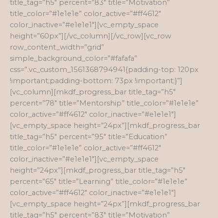
title_tag=”h5″ percent=”83″ title=”Motivation”
title_color=”#1e1e1e” color_active=”#ff4612″
color_inactive=”#e1e1e1″][vc_empty_space
height=”60px”][/vc_column][/vc_row][vc_row
row_content_width=”grid”
simple_background_color=”#fafafa”
css=”.vc_custom_1561368794941{padding-top: 120px
!important;padding-bottom: 73px !important;}”]
[vc_column][mkdf_progress_bar title_tag=”h5″
percent=”78″ title=”Mentorship” title_color=”#1e1e1e”
color_active=”#ff4612″ color_inactive=”#e1e1e1″]
[vc_empty_space height=”24px”][mkdf_progress_bar
title_tag=”h5″ percent=”95″ title=”Education”
title_color=”#1e1e1e” color_active=”#ff4612″
color_inactive=”#e1e1e1″][vc_empty_space
height=”24px”][mkdf_progress_bar title_tag=”h5″
percent=”65″ title=”Learning” title_color=”#1e1e1e”
color_active=”#ff4612″ color_inactive=”#e1e1e1″]
[vc_empty_space height=”24px”][mkdf_progress_bar
title_tag=”h5″ percent=”83″ title=”Motivation”