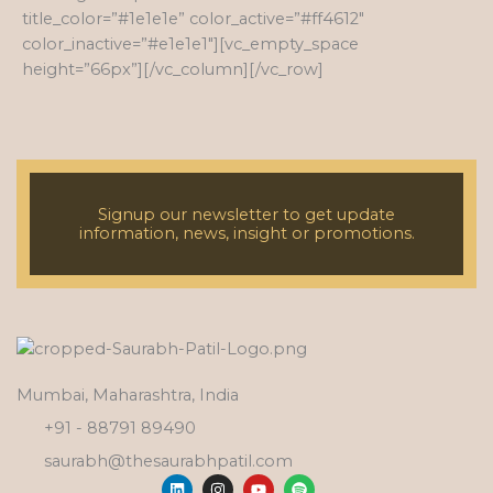
title_color=”#1e1e1e” color_active=”#ff4612″
color_inactive=”#e1e1e1″][vc_empty_space
height=”66px”][/vc_column][/vc_row]
Signup our newsletter to get update
information, news, insight or promotions.
Mumbai, Maharashtra, India
+91 - 88791 89490
saurabh@thesaurabhpatil.com
L
I
Y
S