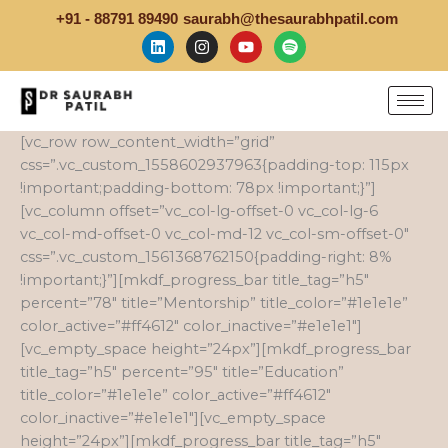
Skip
+91 - 88791 89490
saurabh@thesaurabhpatil.com
to
L
I
Y
S
i
n
o
p
content
n
s
u
o
k
t
t
t
e
a
u
i
d
g
b
f
i
r
e
y
[vc_row row_content_width=”grid”
n
a
css=”.vc_custom_1558602937963{padding-top: 115px
m
!important;padding-bottom: 78px !important;}”]
[vc_column offset=”vc_col-lg-offset-0 vc_col-lg-6
vc_col-md-offset-0 vc_col-md-12 vc_col-sm-offset-0″
css=”.vc_custom_1561368762150{padding-right: 8%
!important;}”][mkdf_progress_bar title_tag=”h5″
percent=”78″ title=”Mentorship” title_color=”#1e1e1e”
color_active=”#ff4612″ color_inactive=”#e1e1e1″]
[vc_empty_space height=”24px”][mkdf_progress_bar
title_tag=”h5″ percent=”95″ title=”Education”
title_color=”#1e1e1e” color_active=”#ff4612″
color_inactive=”#e1e1e1″][vc_empty_space
height=”24px”][mkdf_progress_bar title_tag=”h5″