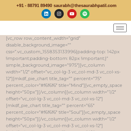
Skip
+91 - 88791 89490
saurabh@thesaurabhpatil.com
to
L
I
Y
S
i
n
o
p
content
n
s
u
o
k
t
t
t
e
a
u
i
d
g
b
f
[vc_row row_content_width=”grid”
i
r
e
y
n
a
disable_background_image=””
m
css=”.vc_custom_1558353133996{padding-top: 142px
!important;padding-bottom: 82px !important;}”
simple_background_image=”975″][vc_column
width=”1/2″ offset=”vc_col-lg-3 vc_col-md-3 vc_col-xs-
12″][mkdf_pie_chart title_tag=”” percent=”75″
percent_color=”#f6f6f6″ title=”Mind”][vc_empty_space
height=”50px”][/vc_column][vc_column width=”1/2″
offset=”vc_col-lg-3 vc_col-md-3 vc_col-xs-12″]
[mkdf_pie_chart title_tag=”” percent=”65″
percent_color=”#f6f6f6″ title=”Soul”][vc_empty_space
height=”50px”][/vc_column][vc_column width=”1/2″
offset=”vc_col-lg-3 vc_col-md-3 vc_col-xs-12″]