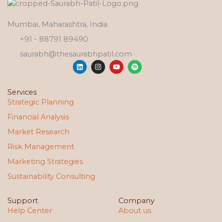
Mumbai, Maharashtra, India
+91 - 88791 89490
saurabh@thesaurabhpatil.com
L
I
Y
S
i
n
o
p
n
s
u
o
k
t
t
t
e
a
u
i
Services
d
g
b
f
Strategic Planning
i
r
e
y
n
a
Financial Analysis
m
Market Research
Risk Management
Marketing Strategies
Sustainability Consulting
Support
Company
Help Center
About us