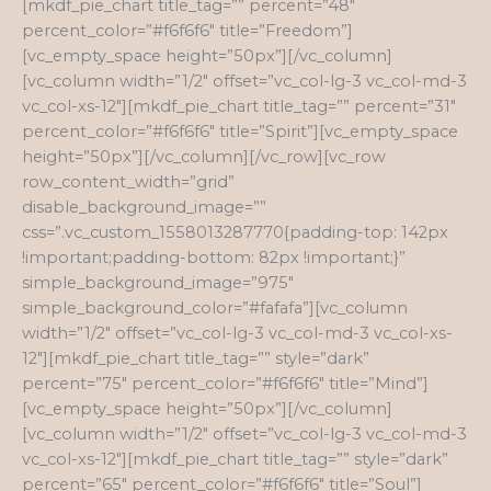
[mkdf_pie_chart title_tag=”” percent=”48″
percent_color=”#f6f6f6″ title=”Freedom”]
[vc_empty_space height=”50px”][/vc_column]
[vc_column width=”1/2″ offset=”vc_col-lg-3 vc_col-md-3
vc_col-xs-12″][mkdf_pie_chart title_tag=”” percent=”31″
percent_color=”#f6f6f6″ title=”Spirit”][vc_empty_space
height=”50px”][/vc_column][/vc_row][vc_row
row_content_width=”grid”
disable_background_image=””
css=”.vc_custom_1558013287770{padding-top: 142px
!important;padding-bottom: 82px !important;}”
simple_background_image=”975″
simple_background_color=”#fafafa”][vc_column
width=”1/2″ offset=”vc_col-lg-3 vc_col-md-3 vc_col-xs-
12″][mkdf_pie_chart title_tag=”” style=”dark”
percent=”75″ percent_color=”#f6f6f6″ title=”Mind”]
[vc_empty_space height=”50px”][/vc_column]
[vc_column width=”1/2″ offset=”vc_col-lg-3 vc_col-md-3
vc_col-xs-12″][mkdf_pie_chart title_tag=”” style=”dark”
percent=”65″ percent_color=”#f6f6f6″ title=”Soul”]