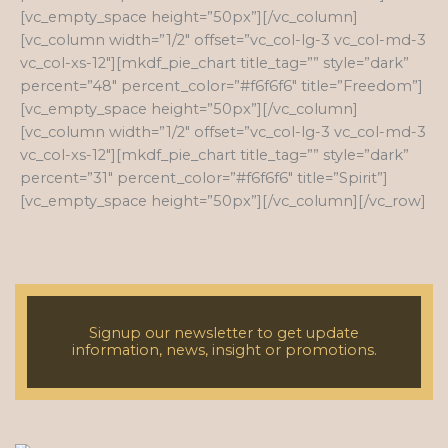
[vc_empty_space height=”50px”][/vc_column]
[vc_column width=”1/2″ offset=”vc_col-lg-3 vc_col-md-3
vc_col-xs-12″][mkdf_pie_chart title_tag=”” style=”dark”
percent=”48″ percent_color=”#f6f6f6″ title=”Freedom”]
[vc_empty_space height=”50px”][/vc_column]
[vc_column width=”1/2″ offset=”vc_col-lg-3 vc_col-md-3
vc_col-xs-12″][mkdf_pie_chart title_tag=”” style=”dark”
percent=”31″ percent_color=”#f6f6f6″ title=”Spirit”]
[vc_empty_space height=”50px”][/vc_column][/vc_row]
Signup our newsletter to get update
information, news, insight or promotions.