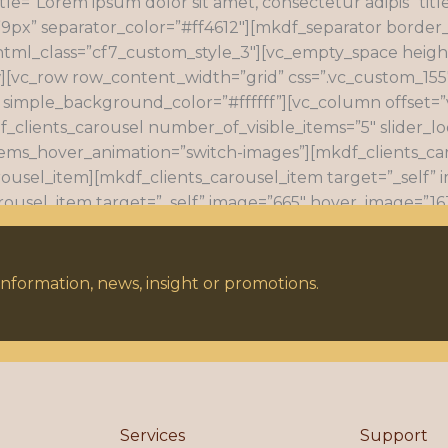
tle=”Lorem ipsum dolor sit amet, consectetur adipis” titl
9px” separator_color=”#ff4612″][mkdf_separator border_
html_class=”cf7_custom_style_3″][vc_empty_space heig
][vc_row row_content_width=”grid” css=”.vc_custom_15
 simple_background_color=”#ffffff”][vc_column offset=”v
f_clients_carousel number_of_visible_items=”5″ slider_lo
items_hover_animation=”switch-images”][mkdf_clients_ca
rousel_item][mkdf_clients_carousel_item target=”_self” 
rousel_item target=”_self” image=”665″ hover_image=”163
age=”667″ hover_image=”1637″ link=”#”][/mkdf_clients_c
 link=”#”][/mkdf_clients_carousel_item][/mkdf_clients_c
nformation, news, insight or promotions.
Services
Support