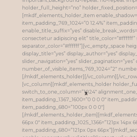
!important;background-repeat: no-repeat !imp
holder_full_height=”no” holder_fixed_posit
[mkdf_elements_holder_item enable_shadow=”n
item_padding_769_1024=”0 12.4%” item_padding_
enable_title_suffix=”yes” disable_break_words=”
consectetur adipiscing elit” title_color=”#fffff
separator_color=”#ffffff”][vc_empty_space heig
display_title=”yes” display_author=”yes” displa
slider_navigation=”yes” slider_pagination=”ye
number_of_visible_items_769_1024=”2″ number_
[/mkdf_elements_holder][/vc_column][/vc_row
[vc_column][mkdf_elements_holder holder_fu
switch_to_one_column=”1024″ alignment_one_
X
item_padding_1367_1600=”0 0 0 0″ item_paddi
item_padding_680=”100px 0 0 0″]
[/mkdf_elements_holder_item][mkdf_elements
66px 0″ item_padding_1025_1366=”121px 14px 
item_padding_680=”121px 0px 66px”][mkdf_sectio