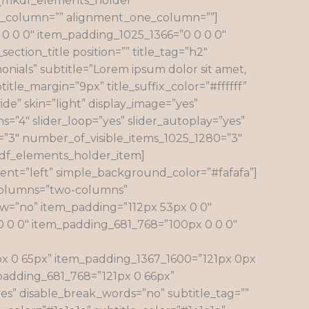
n][mkdf_elements_holder
ne_column=”” alignment_one_column=””]
 0 0″ item_padding_1025_1366=”0 0 0 0″
tion_title position=”” title_tag=”h2″
onials” subtitle=”Lorem ipsum dolor sit amet,
title_margin=”9px” title_suffix_color=”#ffffff”
de” skin=”light” display_image=”yes”
ms=”4″ slider_loop=”yes” slider_autoplay=”yes”
6=”3″ number_of_visible_items_1025_1280=”3″
kdf_elements_holder_item]
nt=”left” simple_background_color=”#fafafa”]
_columns=”two-columns”
=”no” item_padding=”112px 53px 0 0″
0 0 0″ item_padding_681_768=”100px 0 0 0″
 0 65px” item_padding_1367_1600=”121px 0px
padding_681_768=”121px 0 66px”
yes” disable_break_words=”no” subtitle_tag=””