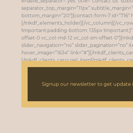
enable_separator=”yes” title=”Contact us” subti
separator_top_margin=”11px” subtitle_margin=”
bottom_margin=”20″][contact-form-7 id=”716″ 
[/mkdf_elements_holder][/vc_column][/vc_row
!important;padding-bottom: 135px !important;}”
offset-0 vc_col-md-12 vc_col-sm-offset-0″][mkd
slider_navigation=”no” slider_pagination=”no” 
hover_image=”1634″ link=”#”][/mkdf_clients_ca
[/mkdf_clients_carousel_item][mkdf_clients_ca
[mkdf_clients_carousel_item target=”_self” im
target=”_self” image=”669″ hover_image=”1638″
Signup our newsletter to get update i