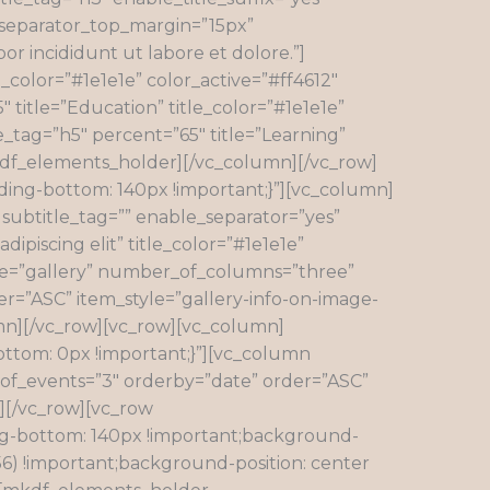
” separator_top_margin=”15px”
or incididunt ut labore et dolore.”]
_color=”#1e1e1e” color_active=”#ff4612″
title=”Education” title_color=”#1e1e1e”
e_tag=”h5″ percent=”65″ title=”Learning”
mkdf_elements_holder][/vc_column][/vc_row]
ing-bottom: 140px !important;}”][vc_column]
 subtitle_tag=”” enable_separator=”yes”
ipiscing elit” title_color=”#1e1e1e”
ype=”gallery” number_of_columns=”three”
”ASC” item_style=”gallery-info-on-image-
n][/vc_row][vc_row][vc_column]
ttom: 0px !important;}”][vc_column
_of_events=”3″ orderby=”date” order=”ASC”
][/vc_row][vc_row
ng-bottom: 140px !important;background-
6) !important;background-position: center