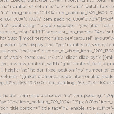
ortant;background-size: cover !important;}”][vc_colum
ion=”no” number_of_columns=”one-column” switch_to_o
o” item_padding=”0 1.4%” item_padding_1367_1600=”0 0
681_768=”0 10.8%” item_padding_680=”0 7.8%”][mkdf_sec
no” subtitle_tag=”” enable_separator=”yes” title=”Testim
f” subtitle_color=”#ffffff” separator_top_margin=”14px” sub
ht=”58px”][mkdf_testimonials type=”carousel” layout=”wi
y_position=”yes” display_text=”yes” number_of_visible_ite
s” category=”motivate” number_of_visible_items_1281_136
of_visible_items_1367_1440=”3″ slider_slide_by=”4″][/m
][vc_row row_content_width=”grid” content_text_aligme
ll_height=”no” holder_fixed_position=”no” number_of
column=””][mkdf_elements_holder_item enable_shadow
ng_1025_1366=”0 0 0 0″ item_padding_769_1024=”100px 
_holder_item enable_shadow=”no” item_padding=”120px
66px 20px” item_padding_769_1024=”121px 0 66px” item_
n_title position=”” title_tag=”h2″ enable_title_suffix=”