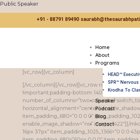
Skip
Public Speaker
to
content
+91 - 88791 89490
saurabh@thesaurabhpati
Home
About
Programs
[vc_row][vc_column]
HEAD™ Executi
SPR™ Nervous 
[/vc_column][/vc_row][vc_row row_content_wi
Krodha To Clar
!important;padding-bottom: 140px !important;
Speaker
number_of_columns=”two-columns” switch_to
Podcast
horizontal_alignment=”center” enable_shadow
Blog
item_padding_680=”0 0 0 0″ item_padding_102
Contact
enable_image_shadow=”no” image=”422″][/mk
16px 37px” item_padding_1025_1366=”0 0 0 43
item_padding_680=”60px 0 0 0″ item_padding_136