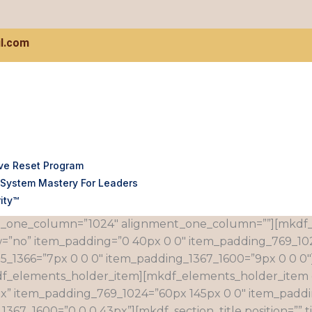
l.com
ve Reset Program
System Mastery For Leaders
dth=”grid” simple_background_color=”#fafafa” css=”.vc
ity™
}”][vc_column][mkdf_elements_holder holder_full_height
_one_column=”1024″ alignment_one_column=””][mkdf
=”no” item_padding=”0 40px 0 0″ item_padding_769_102
5_1366=”7px 0 0 0″ item_padding_1367_1600=”9px 0 0 0
df_elements_holder_item][mkdf_elements_holder_item 
px” item_padding_769_1024=”60px 145px 0 0″ item_padd
7_1600=”0 0 0 43px”][mkdf_section_title position=”” tit