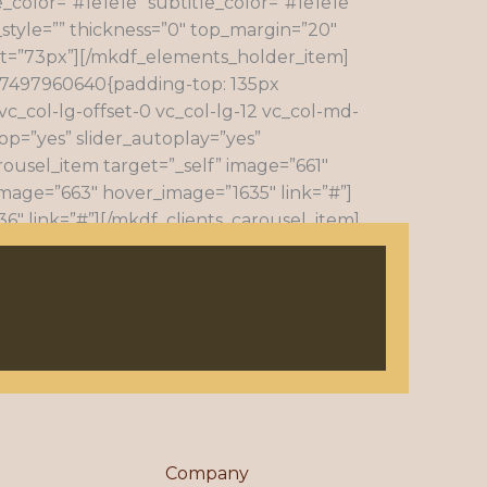
e_color=”#1e1e1e” subtitle_color=”#1e1e1e”
style=”” thickness=”0″ top_margin=”20″
ht=”73px”][/mkdf_elements_holder_item]
57497960640{padding-top: 135px
c_col-lg-offset-0 vc_col-lg-12 vc_col-md-
op=”yes” slider_autoplay=”yes”
rousel_item target=”_self” image=”661″
image=”663″ hover_image=”1635″ link=”#”]
6″ link=”#”][/mkdf_clients_carousel_item]
arousel_item][mkdf_clients_carousel_item
arousel][/vc_column][/vc_row]
Company