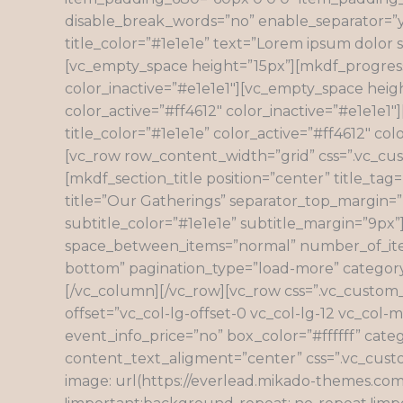
disable_break_words=”no” enable_separator=”ye
title_color=”#1e1e1e” text=”Lorem ipsum dolor s
[vc_empty_space height=”15px”][mkdf_progress_b
color_inactive=”#e1e1e1″][vc_empty_space heigh
color_active=”#ff4612″ color_inactive=”#e1e1e1
title_color=”#1e1e1e” color_active=”#ff4612″ 
[vc_row row_content_width=”grid” css=”.vc_cu
[mkdf_section_title position=”center” title_tag
title=”Our Gatherings” separator_top_margin=”11
subtitle_color=”#1e1e1e” subtitle_margin=”9px
space_between_items=”normal” number_of_item
bottom” pagination_type=”load-more” categor
[/vc_column][/vc_row][vc_row css=”.vc_custom
offset=”vc_col-lg-offset-0 vc_col-lg-12 vc_co
event_info_price=”no” box_color=”#ffffff” cat
content_text_aligment=”center” css=”.vc_cus
image: url(https://everlead.mikado-themes.co