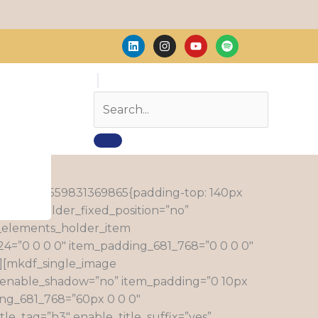
L
I
Y
S
i
n
o
p
n
s
u
o
k
t
t
t
e
a
u
i
d
g
b
f
i
r
e
y
n
a
m
_custom_1559831369865{padding-top: 140px
=”no” holder_fixed_position=”no”
_elements_holder_item
4=”0 0 0 0″ item_padding_681_768=”0 0 0 0″
″][mkdf_single_image
enable_shadow=”no” item_padding=”0 10px
ing_681_768=”60px 0 0 0″
le_tag=”h3″ enable_title_suffix=”yes”