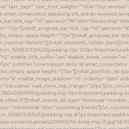
s” text_tag=”” text_font_weight=”” title=”Our services
it amet, consectetur adipiscing elit, sed do eiusmod temp
ar title_tag=”h5″ percent=”78″ title=”Mentorship” title
t=”17px”][mkdf_progress_bar title_tag=”h5″ percent=”95″ 
″][vc_empty_space height=”17px”][mkdf_progress_bar titl
color_inactive=”#e1e1e1″][/mkdf_elements_holder_item][/
stom_1559831330426{padding-top: 120px !important;padd
=”h2″ enable_title_suffix=”yes” disable_break_words=”no”
px” subtitle=”Lorem ipsum dolor sit amet, consectetur ad
”][vc_empty_space height=”57px”][mkdf_portfolio_list t
s=”6″ enable_image_shadow=”no” orderby=”date” order=
y=”educative” load_more_top_margin=”20px”][/vc_colum
_1560428691995{padding-top: 0px !important;padding-bo
l-md-offset-0″][mkdf_events_list type=”showcase” number
egory=”mentorship” title=”Upcoming Events”][/vc_column
tom_1559831283415{padding-top: 87px !important;paddi
m/wp-content/uploads/2019/05/h4-bckg-img-01.jpg?id=55